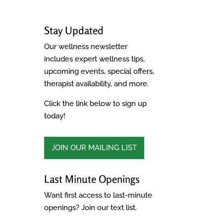
Stay Updated
Our wellness newsletter
includes expert wellness tips,
upcoming events, special offers,
therapist availability, and more.
Click the link below to sign up
today!
JOIN OUR MAILING LIST
Last Minute Openings
Want first access to last-minute
openings? Join our text list.