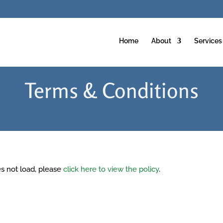
Home
About
Services
Terms & Conditions
oes not load, please
click here to view the policy
.