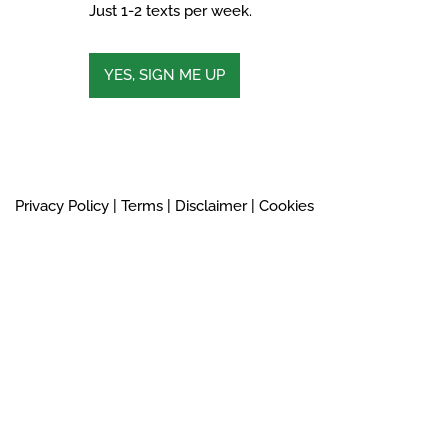
Just 1-2 texts per week.
YES, SIGN ME UP
Privacy Policy
|
Terms
|
Disclaimer
|
Cookies