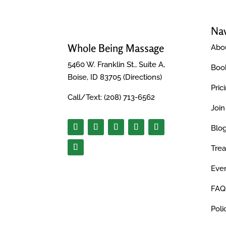
Nav
Whole Being Massage
Abo
5460 W. Franklin St., Suite A,
Boo
Boise, ID 83705 (
Directions
)
Pric
Call/Text:
(208) 713-6562
Joi
Blo
Tre
Even
FAQ
Poli