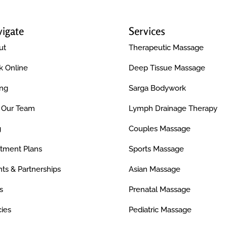
igate
Services
ut
Therapeutic Massage
k Online
Deep Tissue Massage
ing
Sarga Bodywork
n Our Team
Lymph Drainage Therapy
g
Couples Massage
atment Plans
Sports Massage
ts & Partnerships
Asian Massage
s
Prenatal Massage
cies
Pediatric Massage