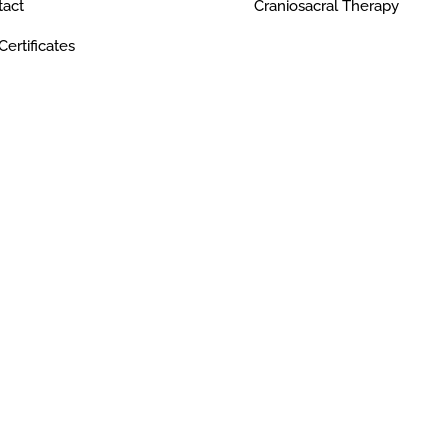
tact
Craniosacral Therapy
 Certificates