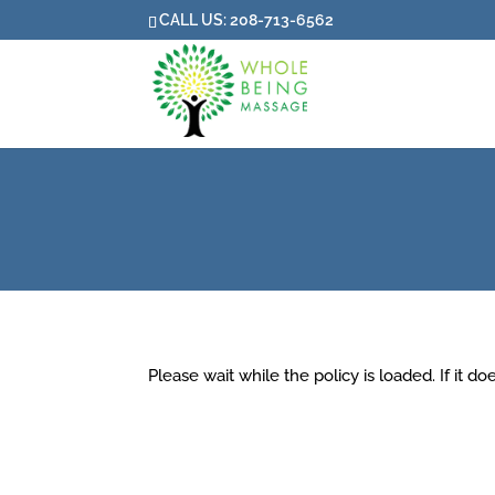
CALL US:
208-713-6562
Please wait while the policy is loaded. If it d