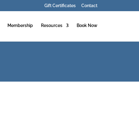
Gift Certificates
Contact
Membership
Resources
Book Now