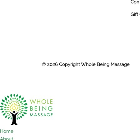
Con
Gift
© 2026 Copyright Whole Being Massage
Home
About